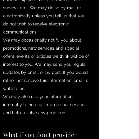
surveys etc. We may do so by mail or
electronically unless you tell us that you
do not wish to receive electronic
communications.
We may occasionally notify you about
promotions, new services and special
offers, events or articles we think will be of
interest to you. We may send you regular
updates by email or by post. If you would
rather not receive this information, email or
write to us.
We may also use your information
internally to help us improve our services
and help resolve any problems.
What if you don’t provide