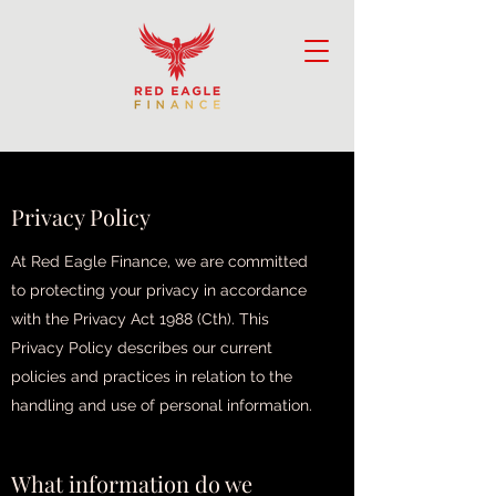
Privacy Policy
Privacy Policy
At Red Eagle Finance, we are committed
to protecting your privacy in accordance
with the Privacy Act 1988 (Cth). This
Privacy Policy describes our current
policies and practices in relation to the
handling and use of personal information.
What information do we