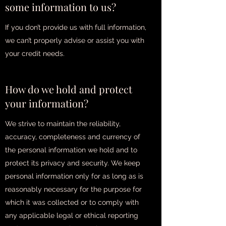
some information to us?
If you don’t provide us with full information,
we can’t properly advise or assist you with
your credit needs.
How do we hold and protect
your information?
We strive to maintain the reliability,
accuracy, completeness and currency of
the personal information we hold and to
protect its privacy and security. We keep
personal information only for as long as is
reasonably necessary for the purpose for
which it was collected or to comply with
any applicable legal or ethical reporting