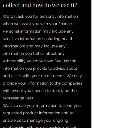
collect and how do we use it?
We will ask you for personal information
when we assist you with your finance.
Personal information may include any
sensitive information (including health
information) and may include any
information you tell us about any
vulnerability you may have. We use the
information you provide to advise about
and assist with your credit needs. We only
provide your information to the companies
with whom you choose to deal (and their
representatives).
We also use your information to send you
requested product information and to
enable us to manage your ongoing
relationship with us e.g. invoicing, client