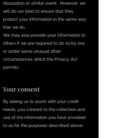
dissolution or similar event. However, we
will do our best to ensure that they
protect your information in the same way
that we do.
We may also provide your information to
others if we are required to do so by law
or under some unusual other
circumstances which the Privacy Act
permits.
Your consent
By asking us to assist with your credit
needs, you consent to the collection and
use of the information you have provided
to us for the purposes described above.