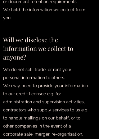
or document retention requirements.
We hold the information we collect from
you.
Will we disclose the
information we collect to
anyone?
We do not sell, trade, or rent your
personal information to others.
We may need to provide your information
to our credit licensee e.g. for
administration and supervision activities,
contractors who supply services to us e.g.
to handle mailings on our behalf, or to
other companies in the event of a
corporate sale, merger, re-organisation,