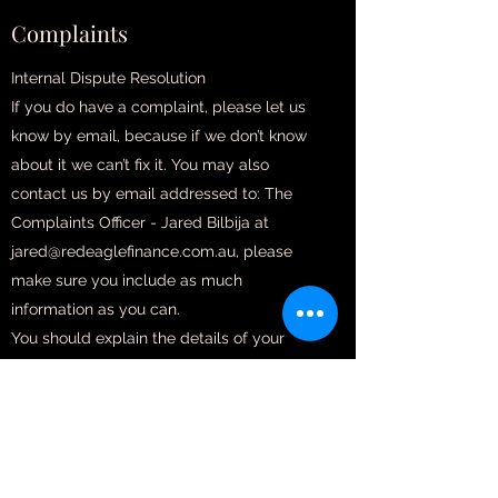
Complaints
Internal Dispute Resolution
If you do have a complaint, please let us
know by email, because if we don’t know
about it we can’t fix it. You may also
contact us by email addressed to: The
Complaints Officer - Jared Bilbija at
jared@redeaglefinance.com.au, please
make sure you include as much
information as you can.
You should explain the details of your
complaint as clearly as you can. You must
do this in writing. When we receive a
complaint, we will attempt to resolve it
promptly.