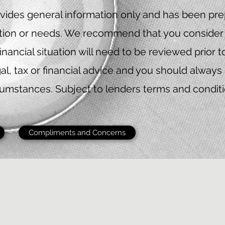
vides general information only and has been prep
uation or needs. We recommend that you consider 
financial situation will need to be reviewed prior 
al, tax or financial advice and you should always 
cumstances. Subject to lenders terms and condition
Compliments and Concerns
by Red Eagle Finance Pty Ltd ACN 651368633 trading as Red Eagle 
 Representative 541721 is authorised under Australian Credit Licence
t to lenders terms and conditions, fees and charges and eligibility cr
apply.