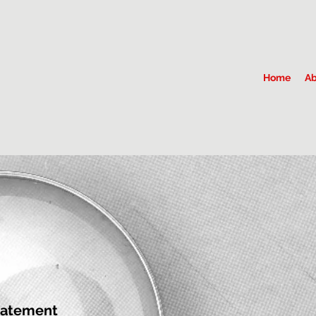
Home
Ab
tatement