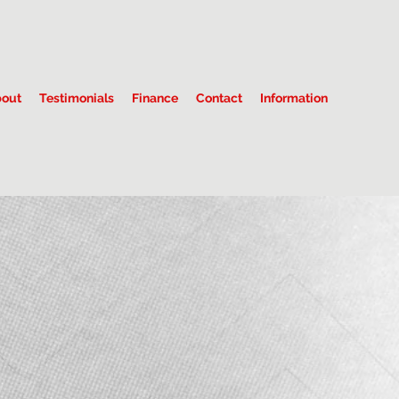
out
Testimonials
Finance
Contact
Information