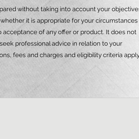
ared without taking into account your objective
whether it is appropriate for your circumstances
to acceptance of any offer or product. It does not
seek professional advice in relation to your
s, fees and charges and eligibility criteria apply
Finance
 389328
iteria