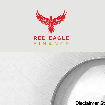
Disclaimer S