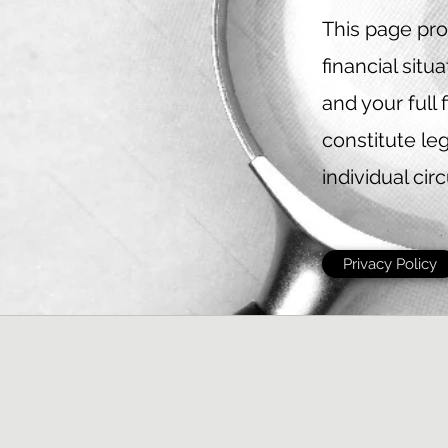
This page pro
financial sit
and your full 
constitute leg
individual cir
Privacy Policy
©2022 
Credit
Subjec